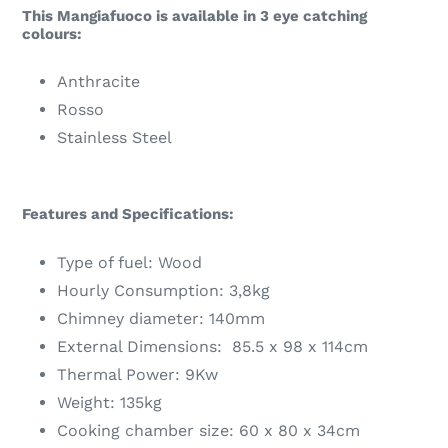
This Mangiafuoco is available in 3 eye catching
colours:
Anthracite
Rosso
Stainless Steel
Features and Specifications:
Type of fuel: Wood
Hourly Consumption: 3,8kg
Chimney diameter: 140mm
External Dimensions: 85.5 x 98 x 114cm
Thermal Power: 9Kw
Weight: 135kg
Cooking chamber size: 60 x 80 x 34cm