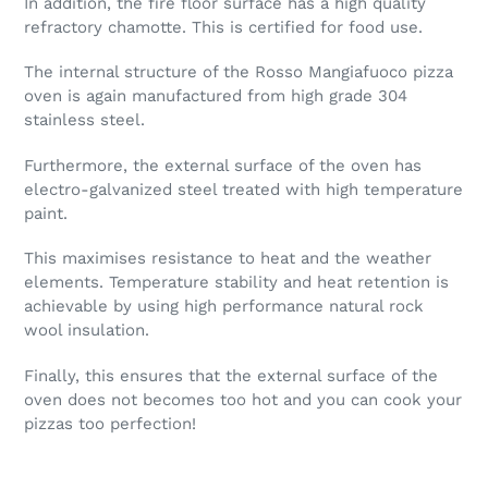
In addition, the fire floor surface has a high quality
refractory chamotte. This is certified for food use.
The internal structure of the Rosso Mangiafuoco pizza
oven is again manufactured from high grade 304
stainless steel.
Furthermore, the external surface of the oven has
electro-galvanized steel treated with high temperature
paint.
This maximises resistance to heat and the weather
elements. Temperature stability and heat retention is
achievable by using high performance natural rock
wool insulation.
Finally, this ensures that the external surface of the
oven does not becomes too hot and you can cook your
pizzas too perfection!