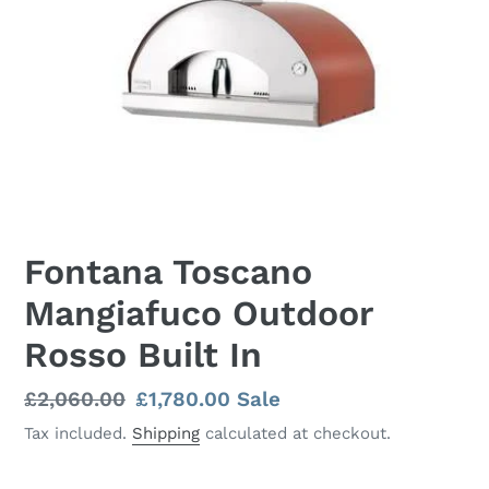
Fontana Toscano
Mangiafuco Outdoor
Rosso Built In
Regular
£2,060.00
Sale
£1,780.00
Sale
price
price
Tax included.
Shipping
calculated at checkout.