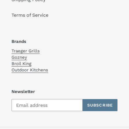
Terms of Service
Brands
Traeger Grills
Gozney
Broil King
Outdoor Kitchens
Newsletter
SUBSCRIBE