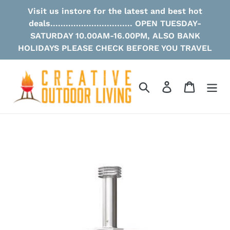
Skip
Visit us instore for the latest and best hot
to
deals................................ OPEN TUESDAY-
content
SATURDAY 10.00AM-16.00PM, ALSO BANK
HOLIDAYS PLEASE CHECK BEFORE YOU TRAVEL
Search
Log in
Cart