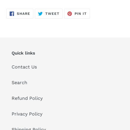
SHARE
TWEET
PIN
SHARE
TWEET
PIN IT
ON
ON
ON
FACEBOOK
TWITTER
PINTEREST
Quick links
Contact Us
Search
Refund Policy
Privacy Policy
Shipping Policy