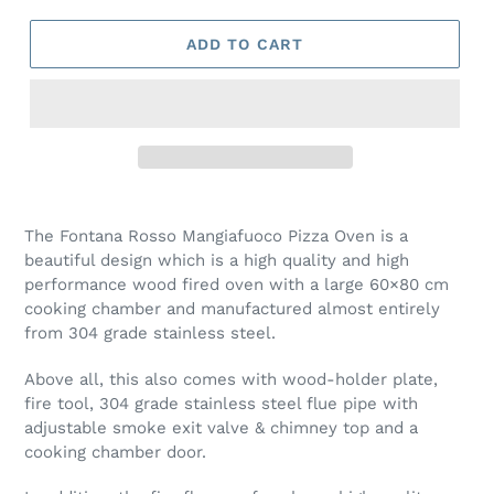
ADD TO CART
Adding
product
The Fontana Rosso Mangiafuoco Pizza Oven is a
to
beautiful design which is a high quality and high
your
performance wood fired oven with a large 60×80 cm
cart
cooking chamber and manufactured almost entirely
from 304 grade stainless steel.
Above all, this also comes with wood-holder plate,
fire tool, 304 grade stainless steel flue pipe with
adjustable smoke exit valve & chimney top and a
cooking chamber door.